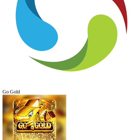
Go Gold