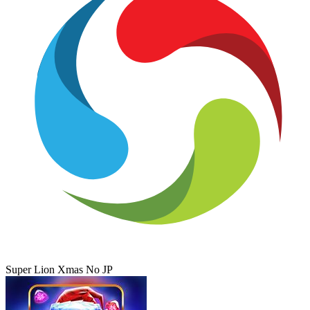
Super Lion Xmas No JP