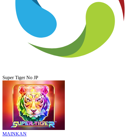
Super Tiger No JP
MAINKAN