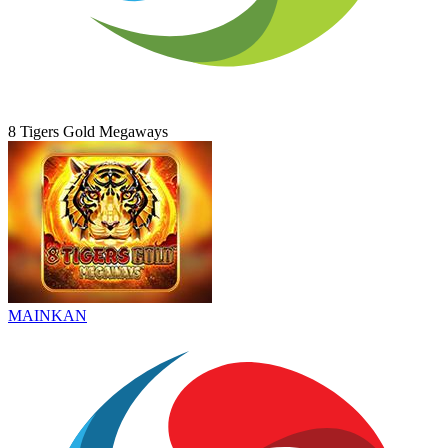
8 Tigers Gold Megaways
MAINKAN