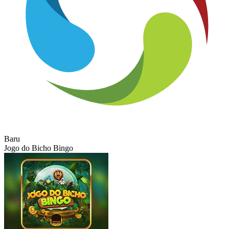
Baru
Jogo do Bicho Bingo