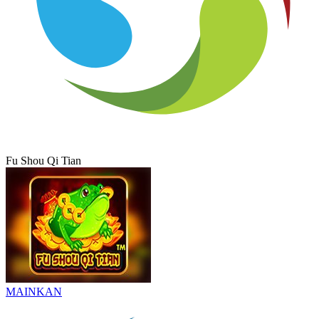
Fu Shou Qi Tian
MAINKAN