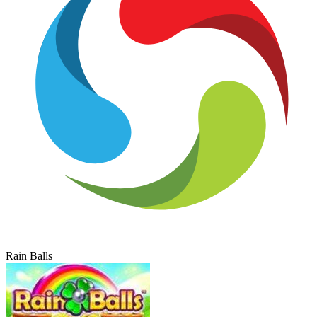
Rain Balls