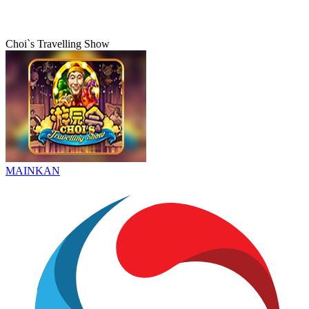
Choi`s Travelling Show
MAINKAN