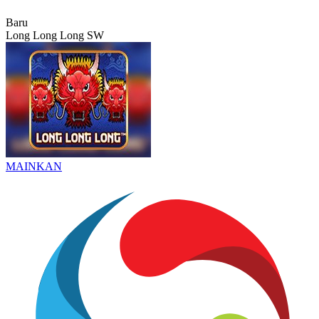
Baru
Long Long Long SW
MAINKAN