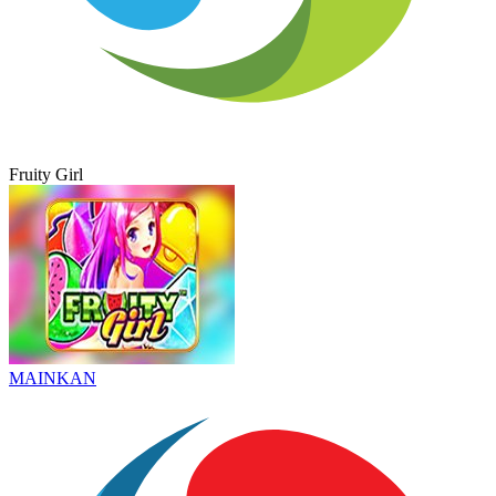
Fruity Girl
MAINKAN