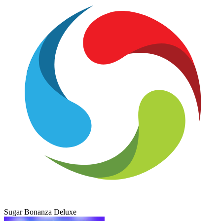
Sugar Bonanza Deluxe