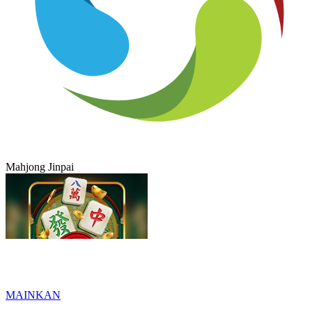
Mahjong Jinpai
MAINKAN