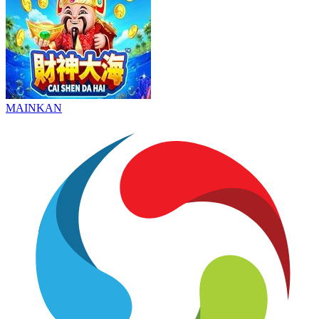
MAINKAN