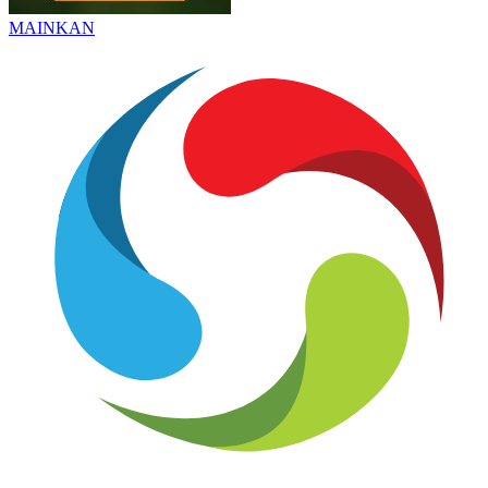
MAINKAN