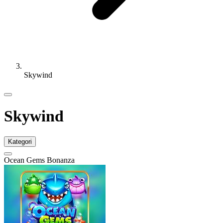
Skywind
Skywind
Kategori
Ocean Gems Bonanza