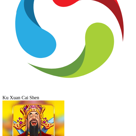
Ku Xuan Cai Shen