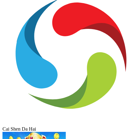
Cai Shen Da Hai