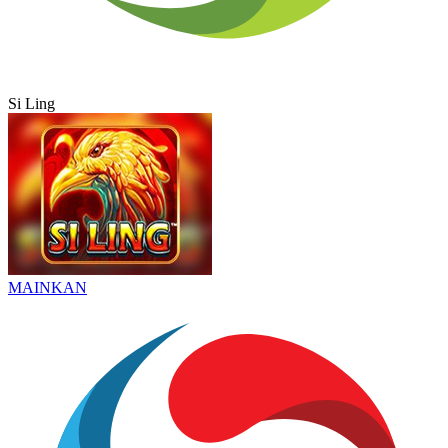
Si Ling
MAINKAN