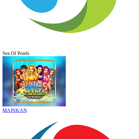
Sea Of Pearls
MAINKAN