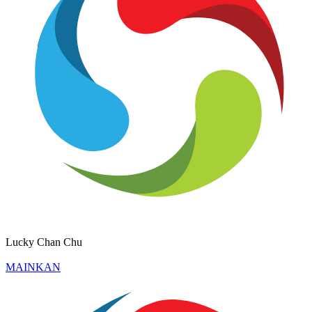
Lucky Chan Chu
MAINKAN