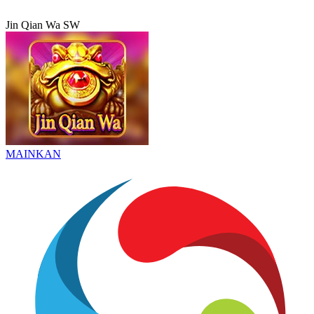
Jin Qian Wa SW
MAINKAN