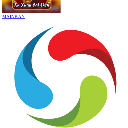
MAINKAN