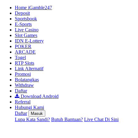
Home iGamble247
Deposit
Sportsbook
E-Sports
Live Casino
Slot Games
IDN E-Lottery
POKER
ARCADE
Togel
RTP Slots
Link Alternatif
Promosi
Bolatangkas
Withdraw
Daftar
Download Android
Referral
Hubungi Kami
Daftar
Masuk
Lupa Kata Sandi?
Butuh Bantuan?
Live Chat Di Sini