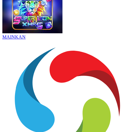
MAINKAN