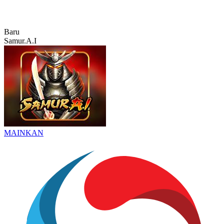
Baru
Samur.A.I
MAINKAN