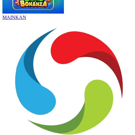
MAINKAN