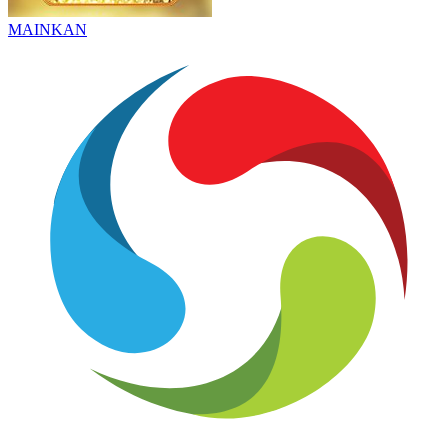
MAINKAN