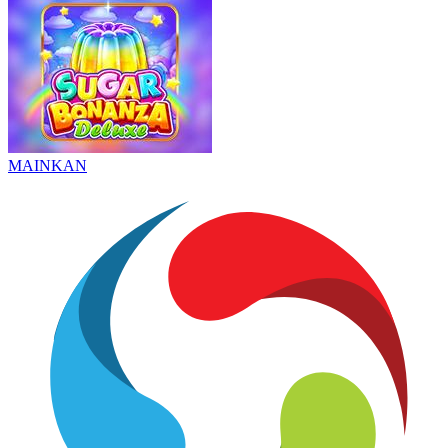
MAINKAN