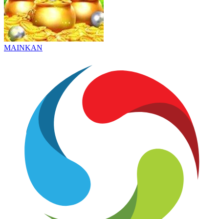
MAINKAN