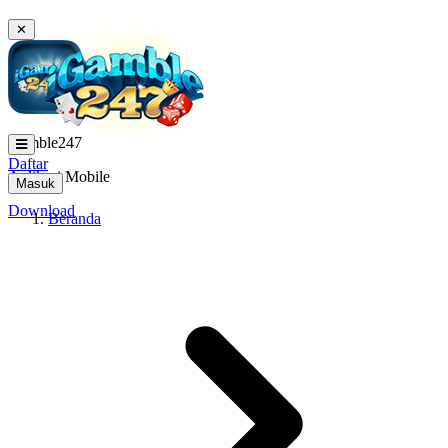
✕
igamble247
Daftar
Aplikasi Mobile
Masuk
Download
Beranda