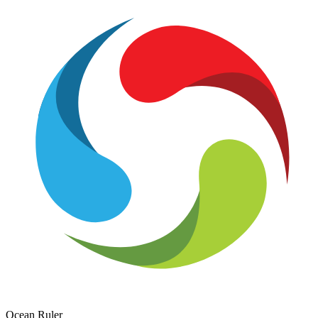
Ocean Ruler