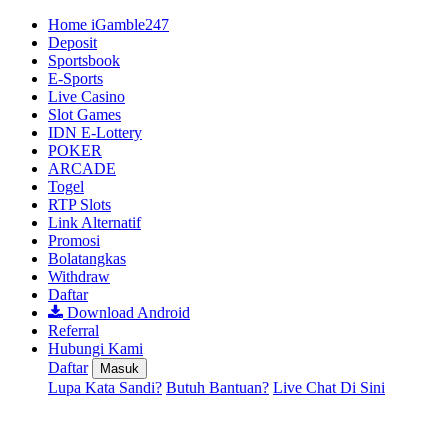
Home iGamble247
Deposit
Sportsbook
E-Sports
Live Casino
Slot Games
IDN E-Lottery
POKER
ARCADE
Togel
RTP Slots
Link Alternatif
Promosi
Bolatangkas
Withdraw
Daftar
Download Android
Referral
Hubungi Kami
Daftar
Masuk
Lupa Kata Sandi?
Butuh Bantuan?
Live Chat Di Sini