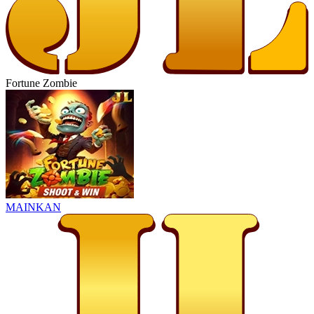
Fortune Zombie
MAINKAN