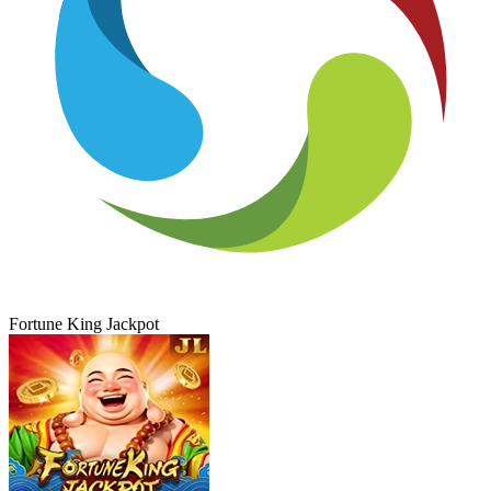
Fortune King Jackpot