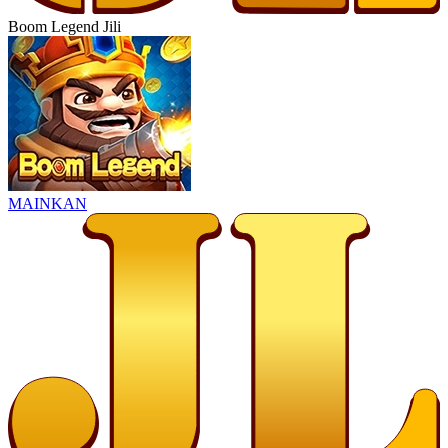
Boom Legend Jili
MAINKAN