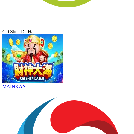
Cai Shen Da Hai
MAINKAN