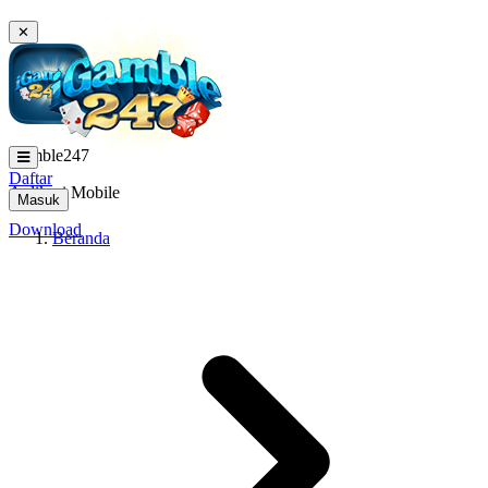
✕
igamble247
Daftar
Aplikasi Mobile
Masuk
Download
Beranda