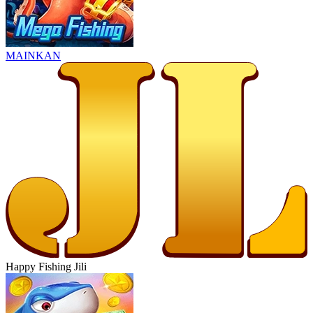
MAINKAN
Happy Fishing Jili