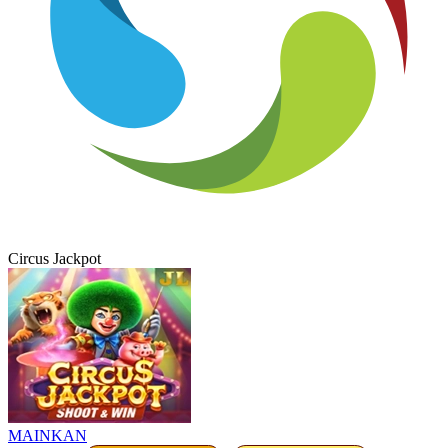
Circus Jackpot
MAINKAN