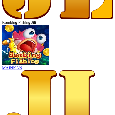
Bombing Fishing Jili
MAINKAN