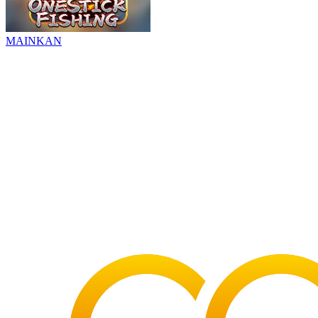
MAINKAN