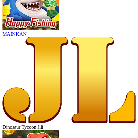
MAINKAN
Dinosaur Tycoon Jili