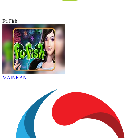
Fu Fish
MAINKAN