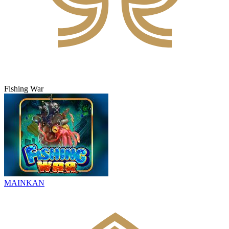
Fishing War
MAINKAN