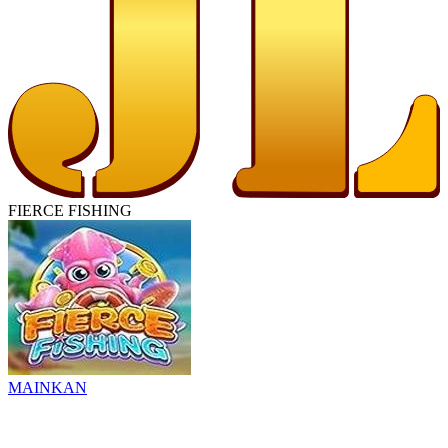
FIERCE FISHING
MAINKAN