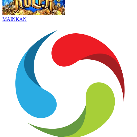
MAINKAN