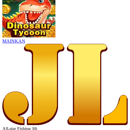
MAINKAN
All-star Fishing Jili