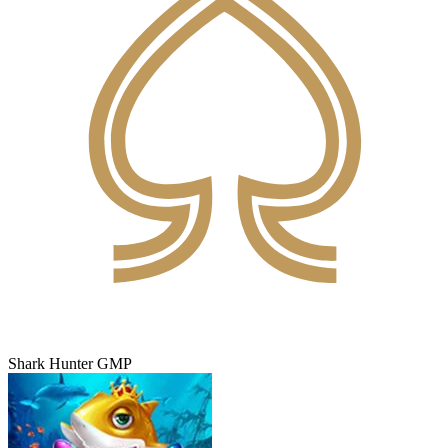
Shark Hunter GMP