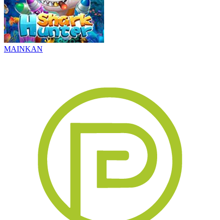
MAINKAN