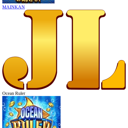
MAINKAN
Ocean Ruler