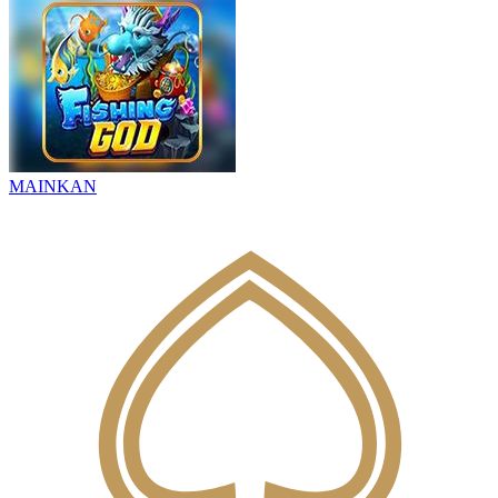
MAINKAN