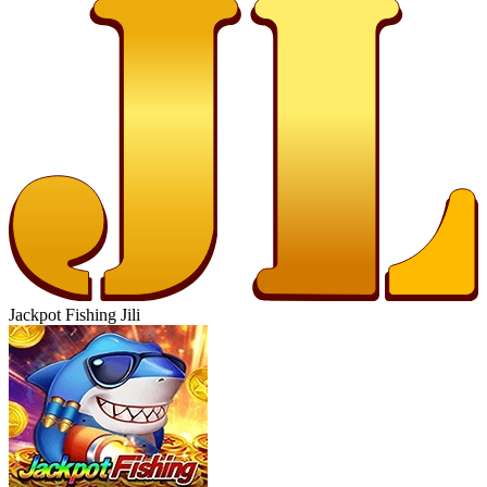
Jackpot Fishing Jili