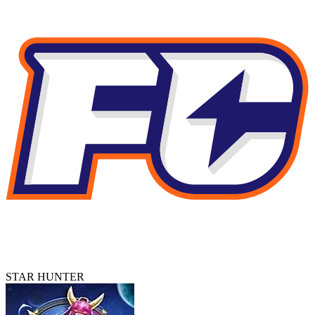
STAR HUNTER