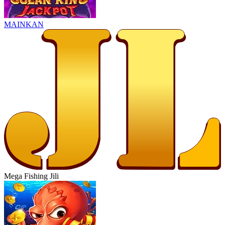
MAINKAN
Mega Fishing Jili