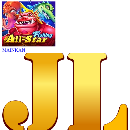
MAINKAN