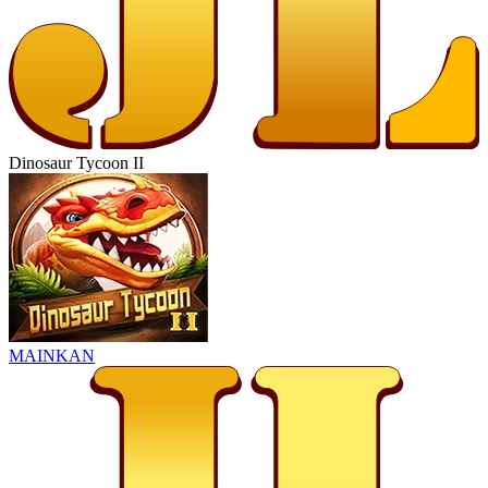
Dinosaur Tycoon II
MAINKAN