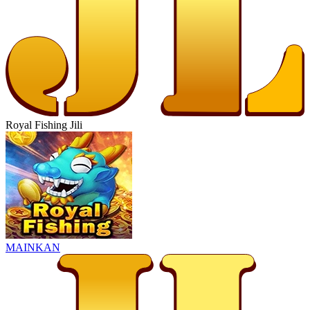
Royal Fishing Jili
MAINKAN