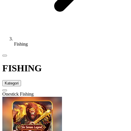
Fishing
FISHING
Kategori
Onestick Fishing