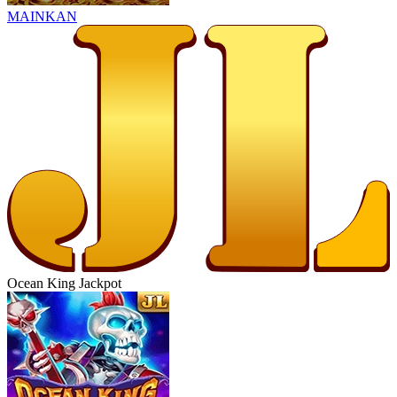
MAINKAN
Ocean King Jackpot