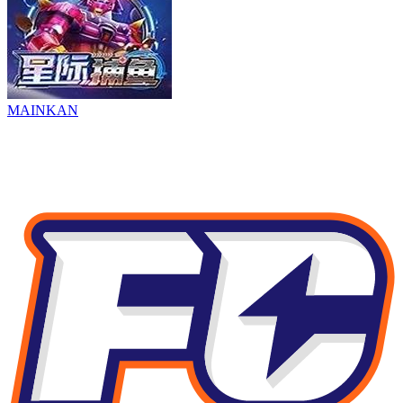
MAINKAN