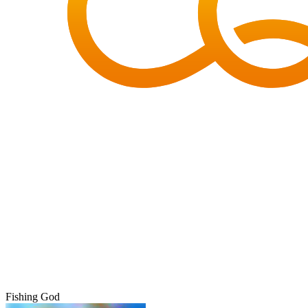
Fishing God