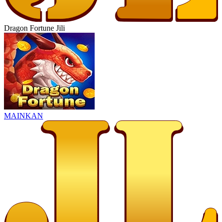
Dragon Fortune Jili
MAINKAN