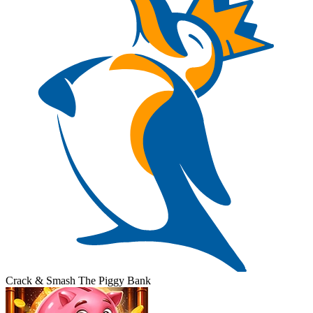
Crack & Smash The Piggy Bank