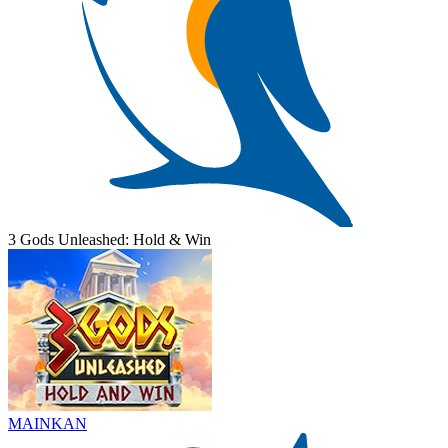
3 Gods Unleashed: Hold & Win
MAINKAN