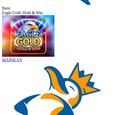
Baru
Eagle Gold: Hold & Win
MAINKAN