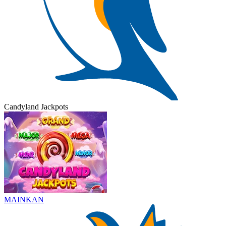
Candyland Jackpots
MAINKAN