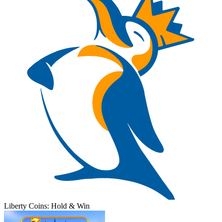
Liberty Coins: Hold & Win