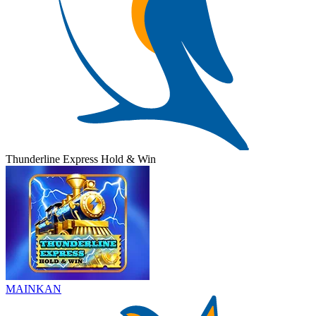
Thunderline Express Hold & Win
MAINKAN