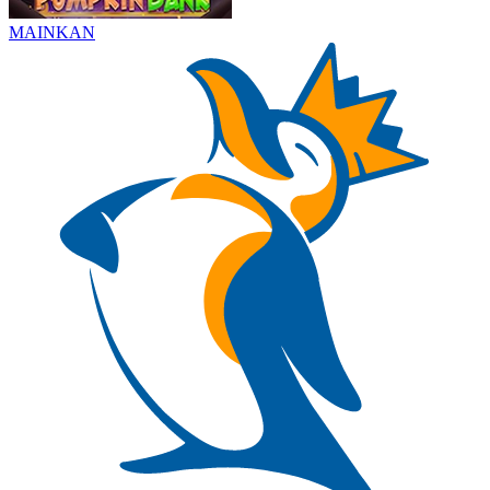
MAINKAN