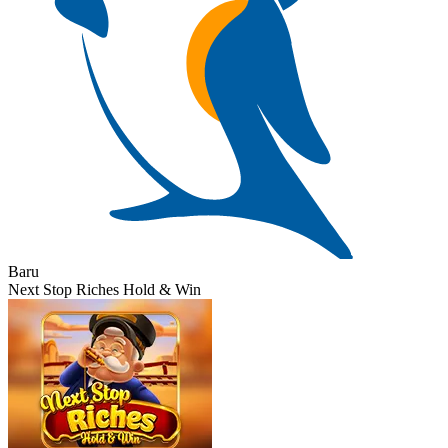
Baru
Next Stop Riches Hold & Win