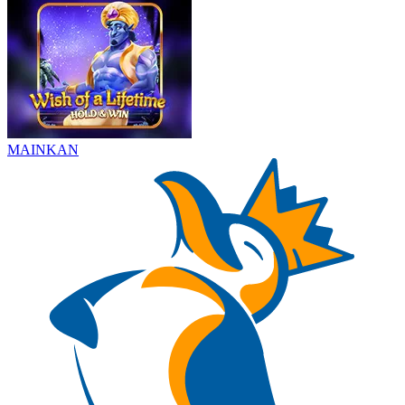
MAINKAN