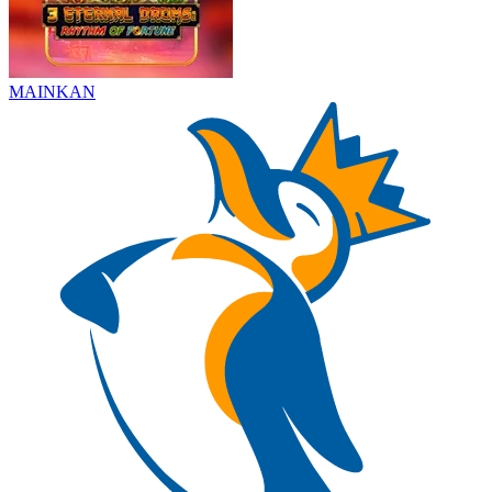
MAINKAN