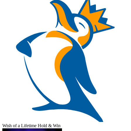
Wish of a Lifetime Hold & Win