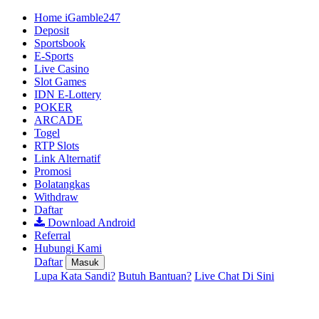
Home iGamble247
Deposit
Sportsbook
E-Sports
Live Casino
Slot Games
IDN E-Lottery
POKER
ARCADE
Togel
RTP Slots
Link Alternatif
Promosi
Bolatangkas
Withdraw
Daftar
Download Android
Referral
Hubungi Kami
Daftar
Masuk
Lupa Kata Sandi?
Butuh Bantuan?
Live Chat Di Sini