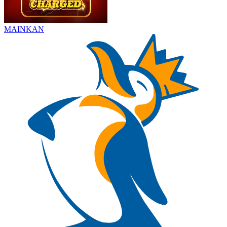
MAINKAN