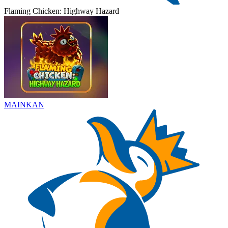
Flaming Chicken: Highway Hazard
MAINKAN