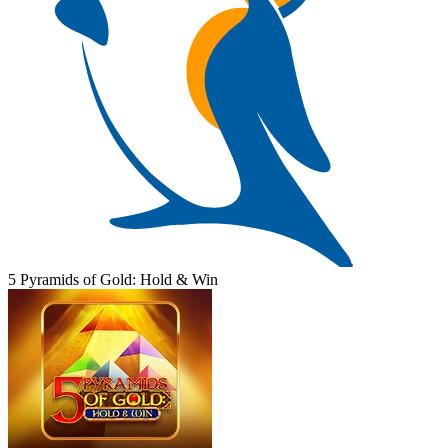
5 Pyramids of Gold: Hold & Win