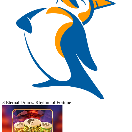
3 Eternal Drums: Rhythm of Fortune