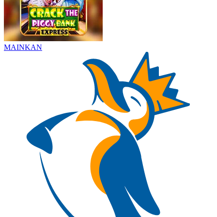
MAINKAN