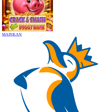
MAINKAN