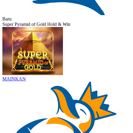
Baru
Super Pyramid of Gold Hold & Win
MAINKAN