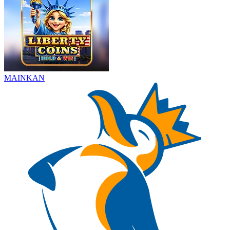
MAINKAN