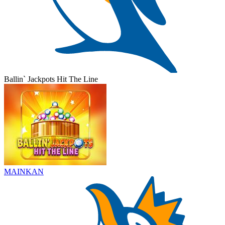
Ballin` Jackpots Hit The Line
MAINKAN