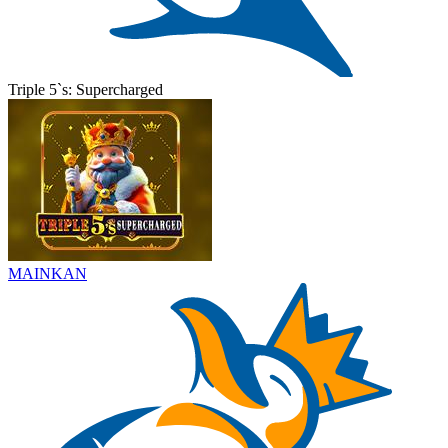
Triple 5`s: Supercharged
MAINKAN