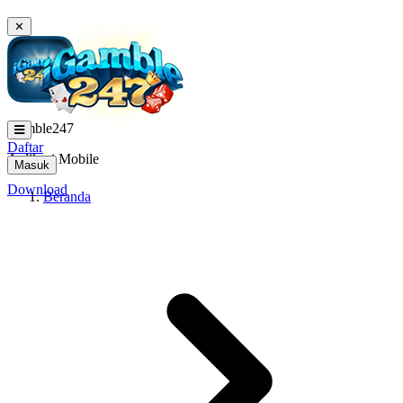
✕
igamble247
Daftar
Aplikasi Mobile
Masuk
Download
Beranda