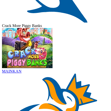
Crack More Piggy Banks
MAINKAN