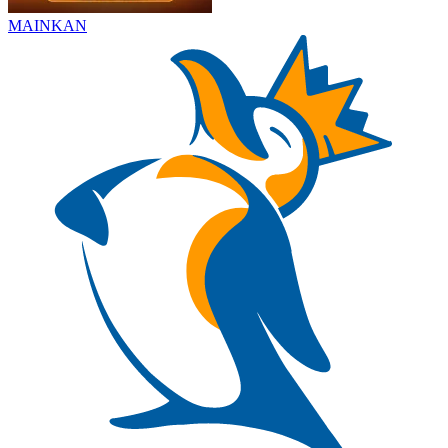
MAINKAN