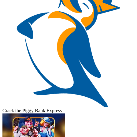
Crack the Piggy Bank Express