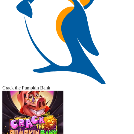
Crack the Pumpkin Bank