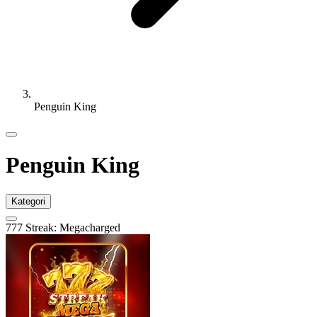
Penguin King
Penguin King
Kategori
777 Streak: Megacharged