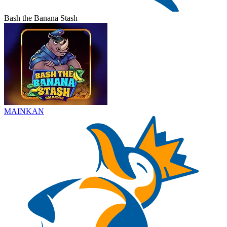
Bash the Banana Stash
MAINKAN