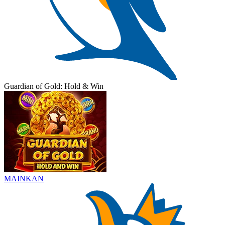
Guardian of Gold: Hold & Win
MAINKAN