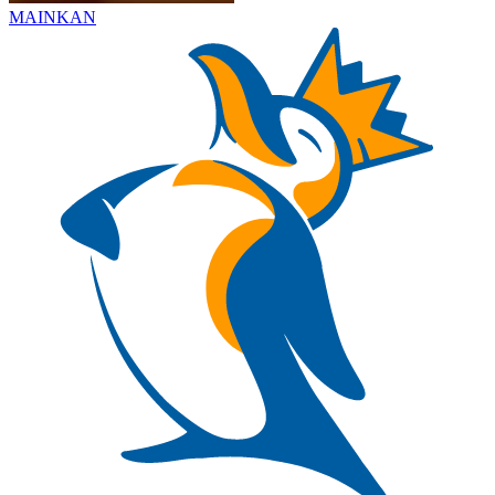
MAINKAN