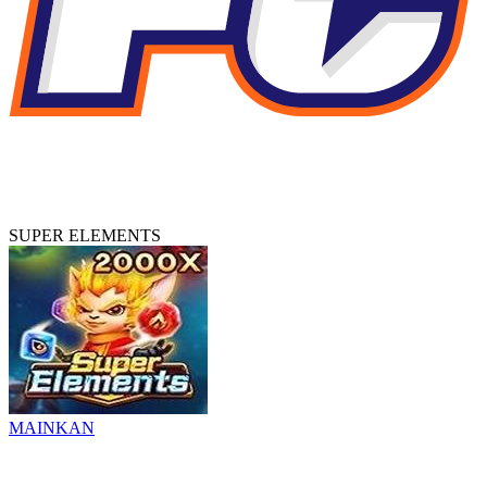
SUPER ELEMENTS
MAINKAN