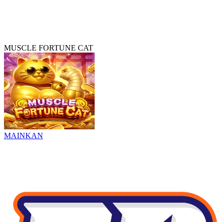
MUSCLE FORTUNE CAT
MAINKAN