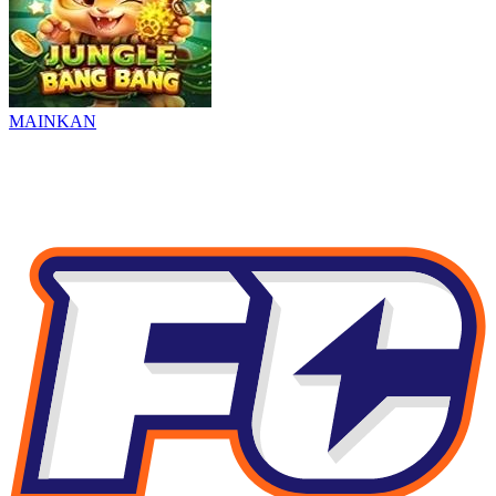
MAINKAN