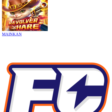
MAINKAN