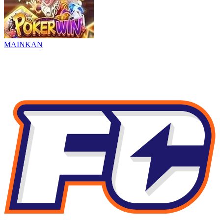
MAINKAN