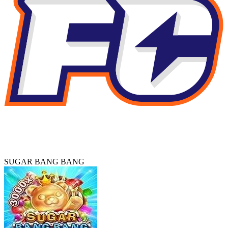
SUGAR BANG BANG