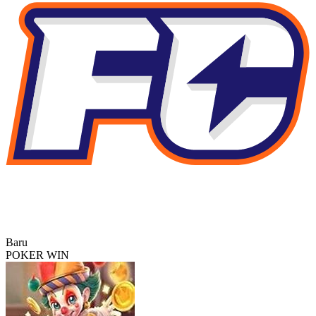
Baru
POKER WIN