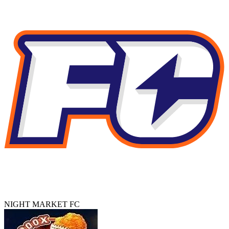
NIGHT MARKET FC