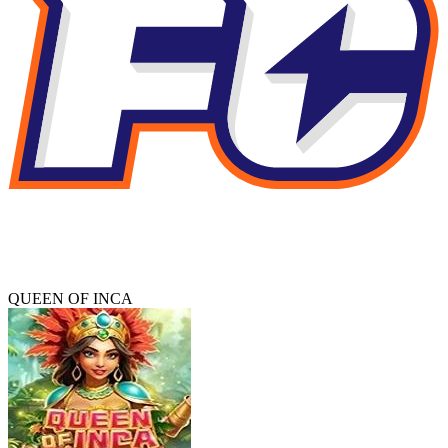
QUEEN OF INCA