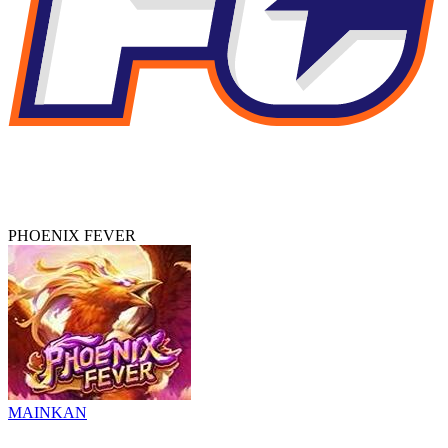
PHOENIX FEVER
MAINKAN