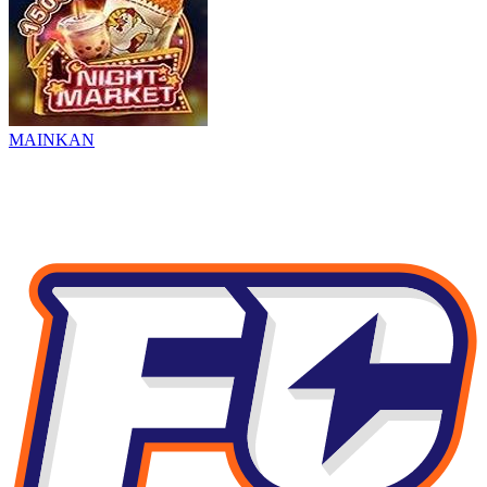
MAINKAN