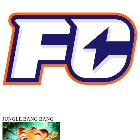
JUNGLE BANG BANG