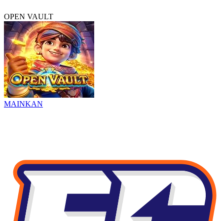
OPEN VAULT
MAINKAN