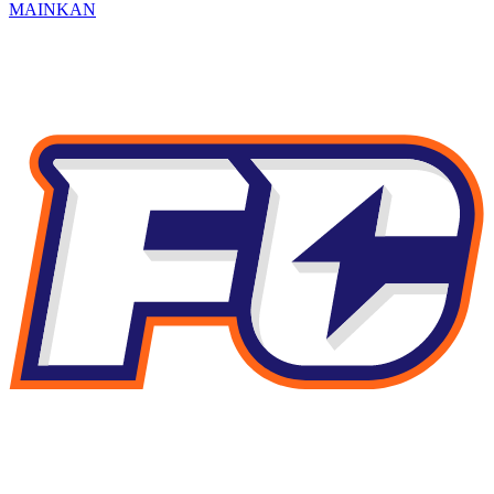
MAINKAN