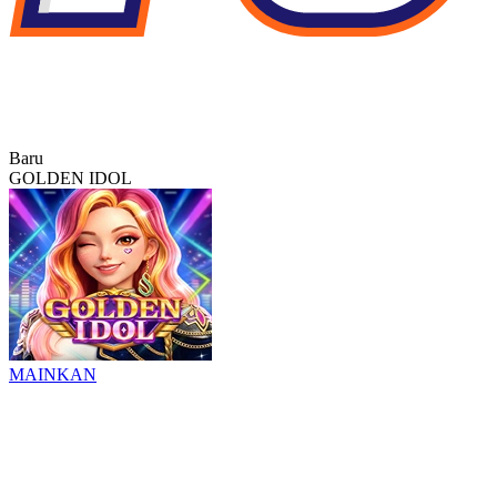
Baru
GOLDEN IDOL
MAINKAN