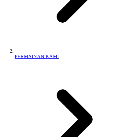
PERMAINAN KAMI