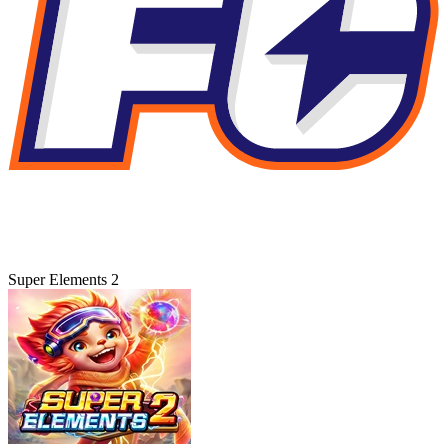
Super Elements 2