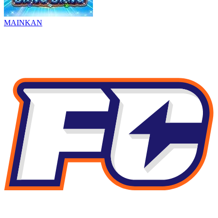
MAINKAN