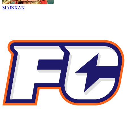
MAINKAN