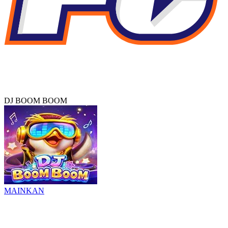
DJ BOOM BOOM
MAINKAN