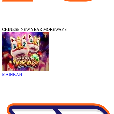
CHINESE NEW YEAR MOREWAYS
MAINKAN