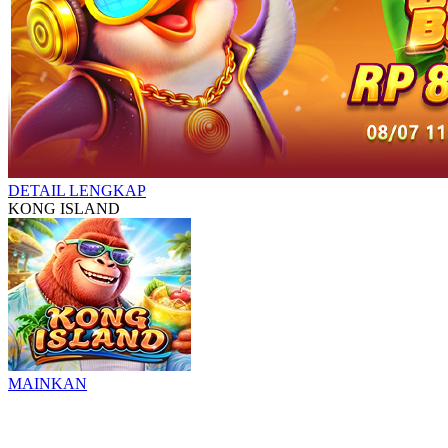
DETAIL LENGKAP
KONG ISLAND
MAINKAN