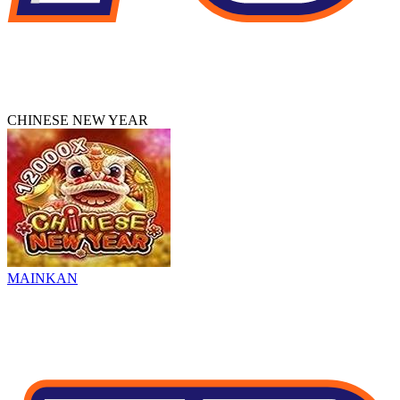
CHINESE NEW YEAR
MAINKAN