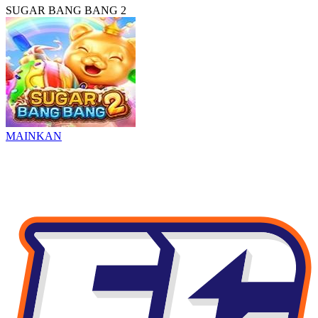
SUGAR BANG BANG 2
MAINKAN