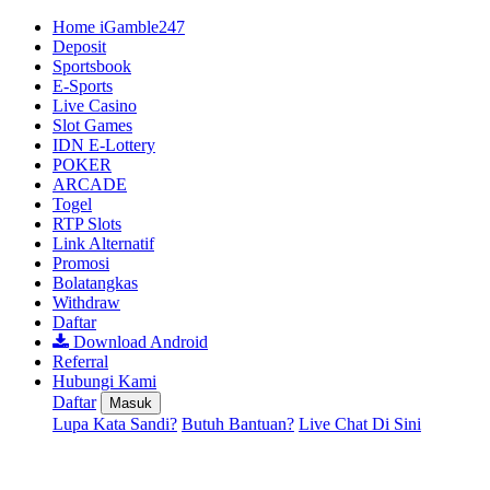
Home iGamble247
Deposit
Sportsbook
E-Sports
Live Casino
Slot Games
IDN E-Lottery
POKER
ARCADE
Togel
RTP Slots
Link Alternatif
Promosi
Bolatangkas
Withdraw
Daftar
Download Android
Referral
Hubungi Kami
Daftar
Masuk
Lupa Kata Sandi?
Butuh Bantuan?
Live Chat Di Sini