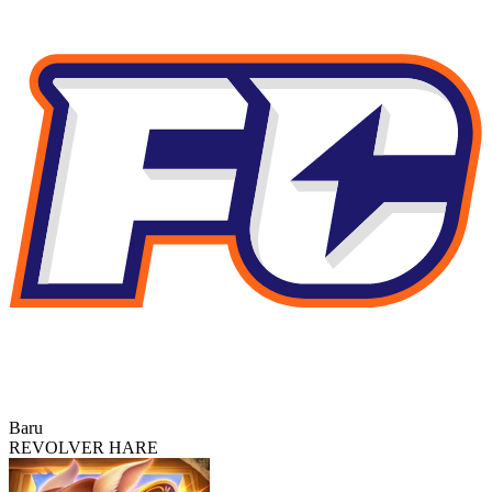
Baru
REVOLVER HARE