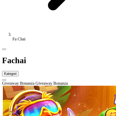
Fa Chai
Fachai
Kategori
Giveaway Bonanza
Giveaway Bonanza