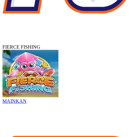
FIERCE FISHING
MAINKAN