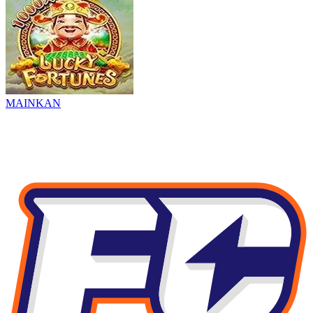
MAINKAN