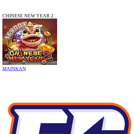
CHINESE NEW YEAR 2
MAINKAN