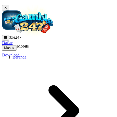
✕
igamble247
Daftar
Aplikasi Mobile
Masuk
Download
Beranda