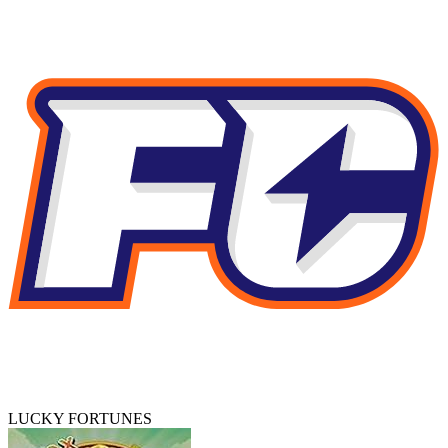
LUCKY FORTUNES