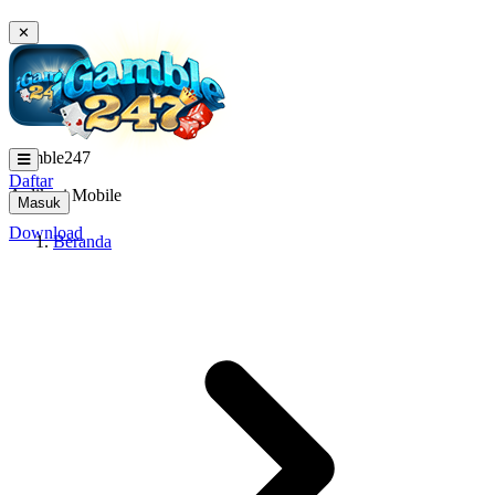
✕
igamble247
Daftar
Aplikasi Mobile
Masuk
Download
Beranda