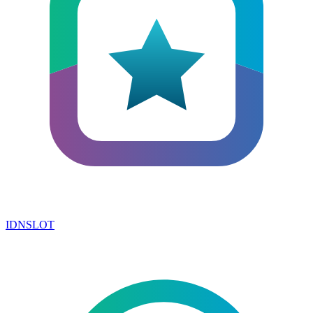
IDNSLOT