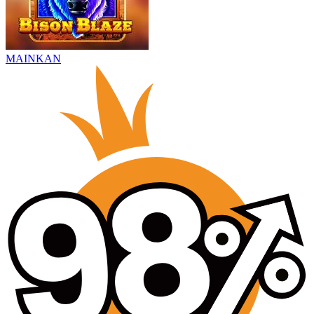
MAINKAN