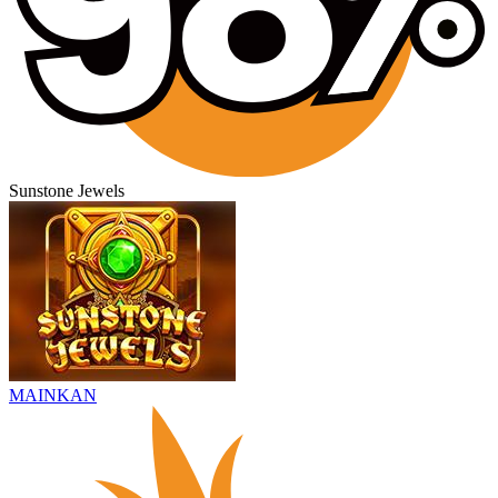
Sunstone Jewels
MAINKAN