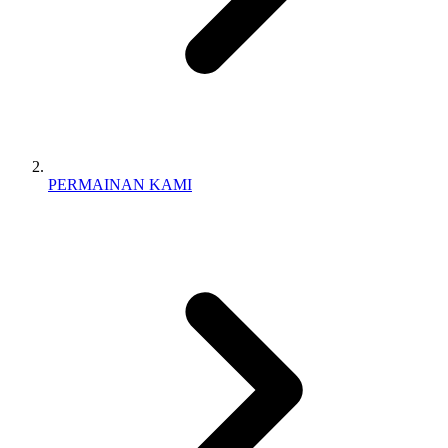
PERMAINAN KAMI