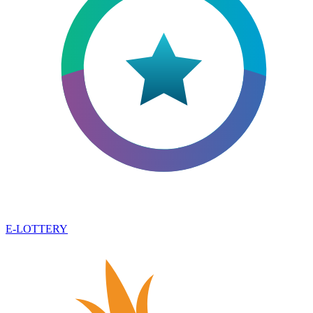
E-LOTTERY