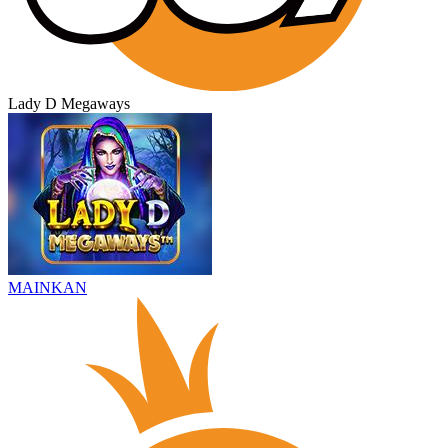
Lady D Megaways
MAINKAN