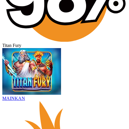
Titan Fury
MAINKAN