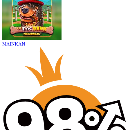
MAINKAN