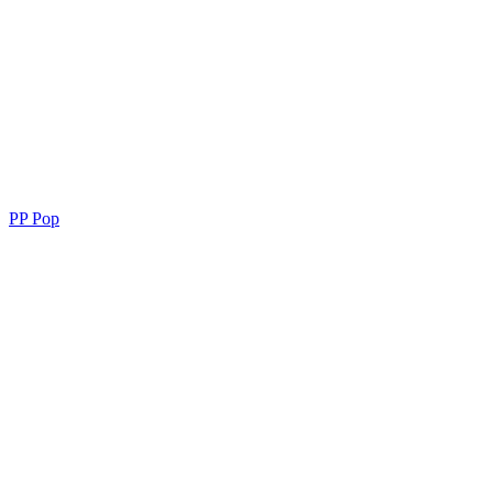
PP Pop