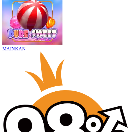
MAINKAN