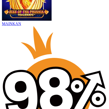
MAINKAN