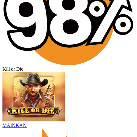
Kill or Die
MAINKAN