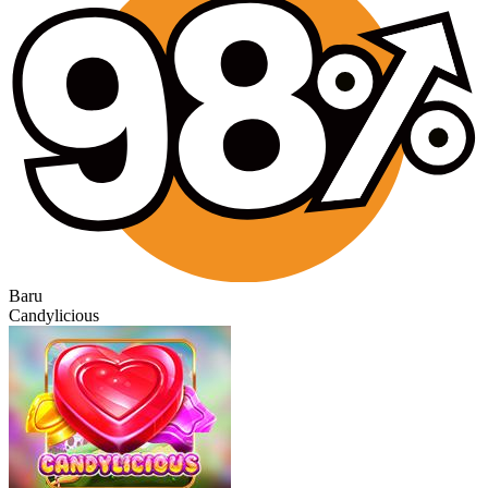
Baru
Candylicious