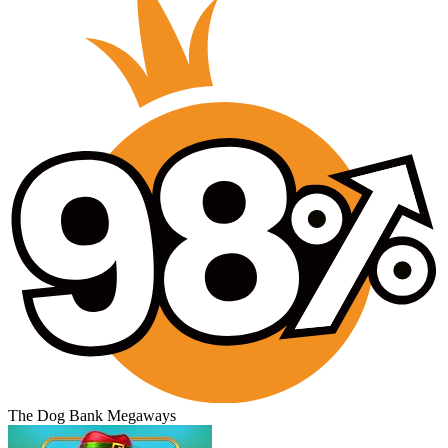
The Dog Bank Megaways