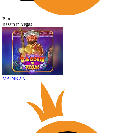
Baru
Bassin in Vegas
MAINKAN