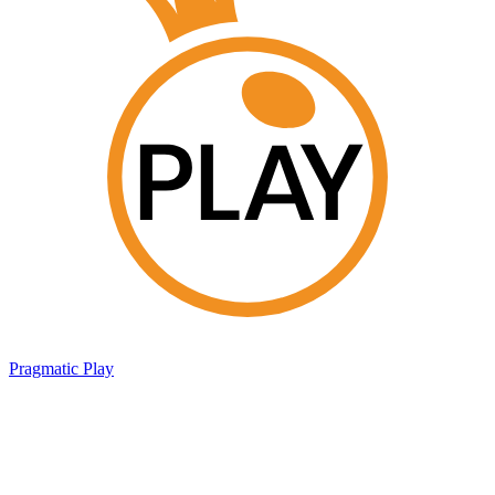
Pragmatic Play