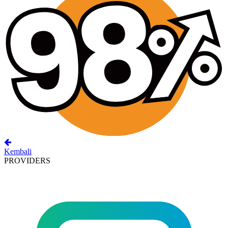
Kembali
PROVIDERS