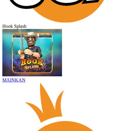
Hook Splash
MAINKAN