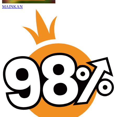
MAINKAN