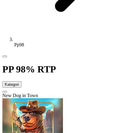
Pp98
PP 98% RTP
Kategori
New Dog in Town