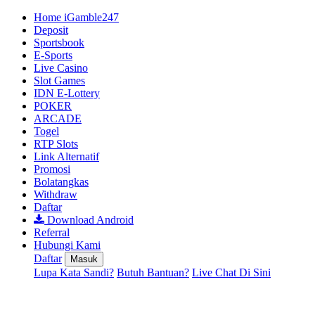
Home iGamble247
Deposit
Sportsbook
E-Sports
Live Casino
Slot Games
IDN E-Lottery
POKER
ARCADE
Togel
RTP Slots
Link Alternatif
Promosi
Bolatangkas
Withdraw
Daftar
Download Android
Referral
Hubungi Kami
Daftar
Masuk
Lupa Kata Sandi?
Butuh Bantuan?
Live Chat Di Sini