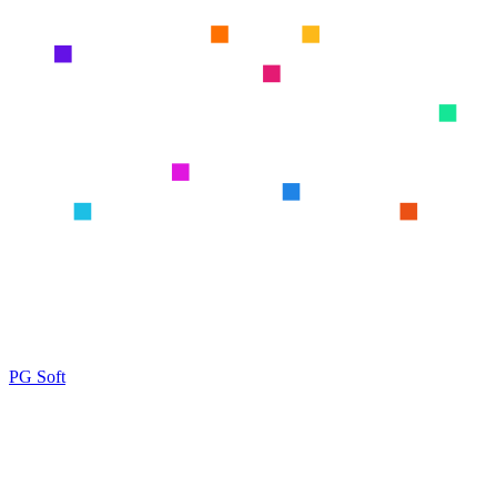
PG Soft