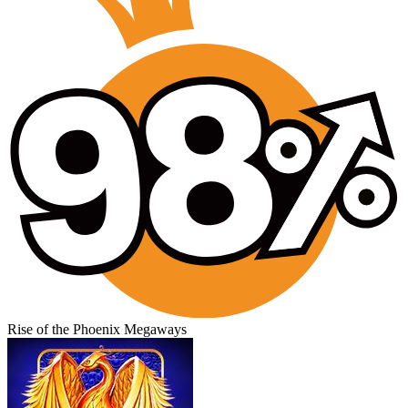
Rise of the Phoenix Megaways