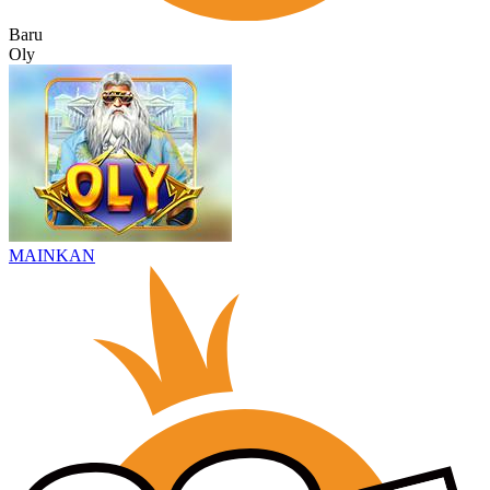
Baru
Oly
MAINKAN