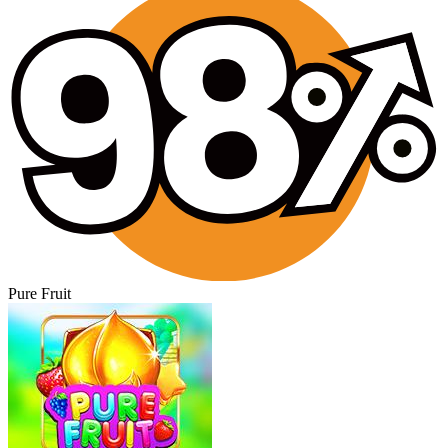
Pure Fruit