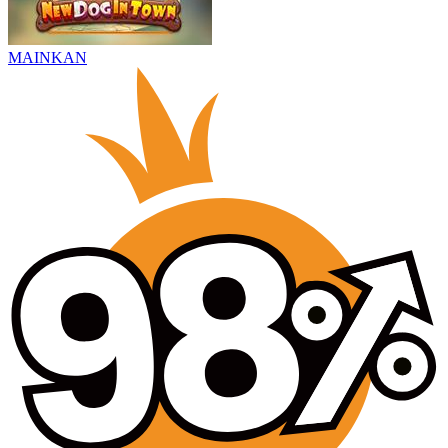
MAINKAN