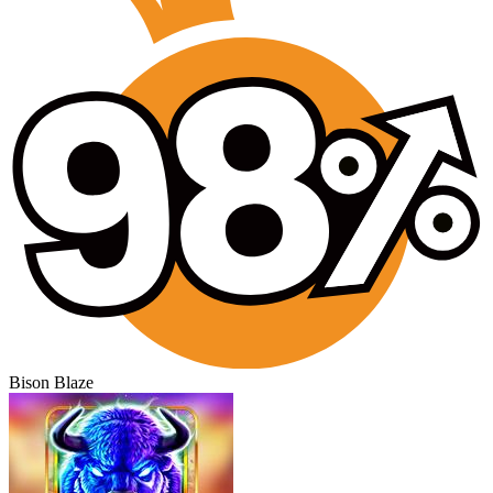
Bison Blaze