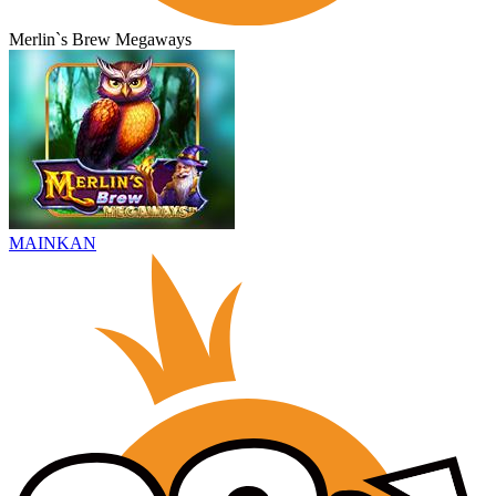
Merlin`s Brew Megaways
MAINKAN