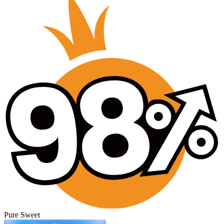
Pure Sweet