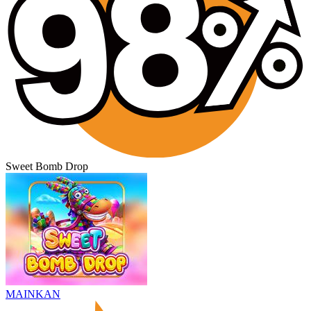
Sweet Bomb Drop
MAINKAN