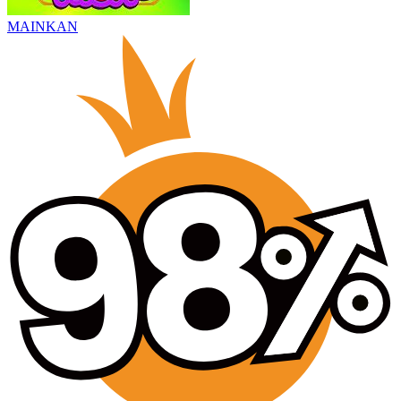
MAINKAN