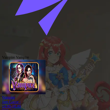
Vampire
Vampire
Vampire
Jam Gacor :
14.00-18.00