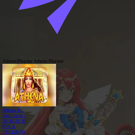
Athena Playstar
Athena Playstar
Athena P...
Jam Gacor :
20.30-21.30
POLA
100-120-50