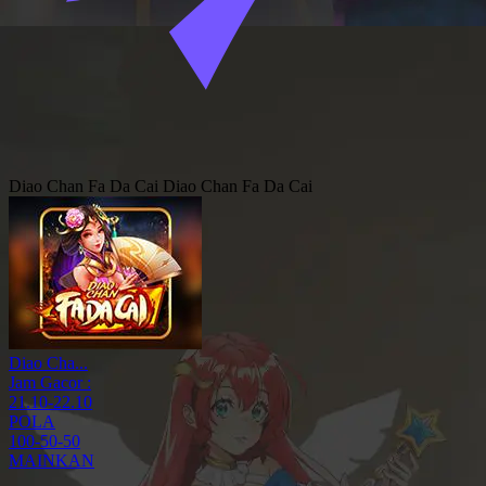
Diao Chan Fa Da Cai
Diao Chan Fa Da Cai
Diao Cha...
Jam Gacor :
21.10-22.10
POLA
100-50-50
MAINKAN