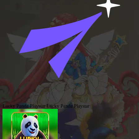
Lucky Panda Playstar
Lucky Panda Playstar