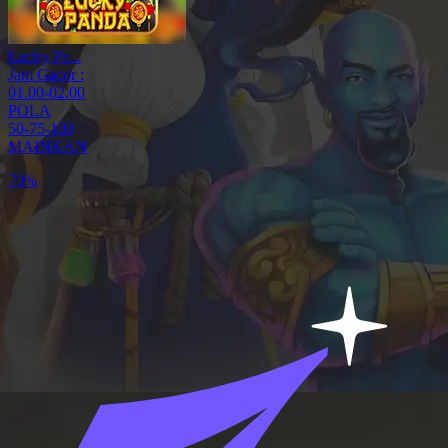
Lucky Pa...
Jam Gacor :
01.00-02.00
POLA
50-75-100
MAINKAN
21%