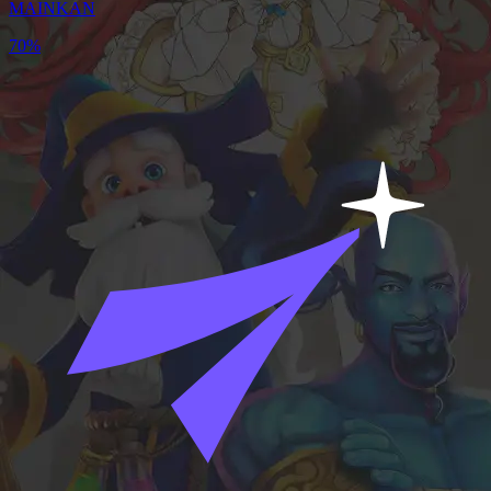
MAINKAN
17%