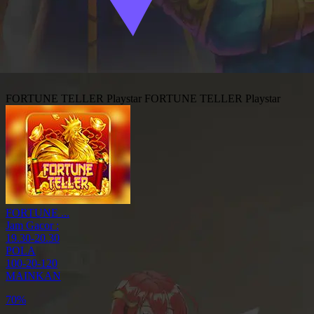
FORTUNE TELLER Playstar
FORTUNE TELLER Playstar
FORTUNE ...
Jam Gacor :
19.30-20.30
POLA
100-20-120
MAINKAN
21%