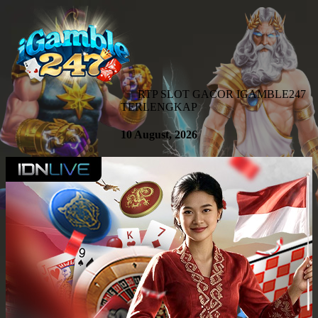
RTP SLOT GACOR IGAMBLE247
TERLENGKAP
10 August, 2026