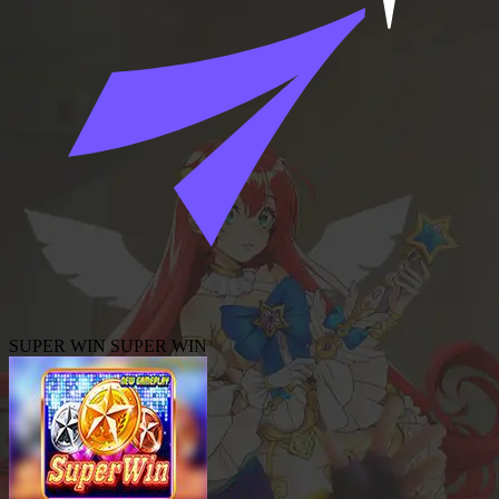
SUPER WIN
SUPER WIN