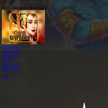
China Empress
China Empress
China Em...
Jam Gacor :
19.10-20.10
POLA
100-50-50
MAINKAN
21%