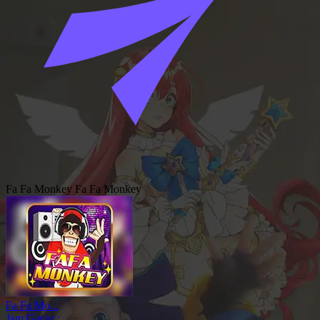
Fa Fa Monkey
Fa Fa Monkey
Fa Fa Mo...
Jam Gacor :