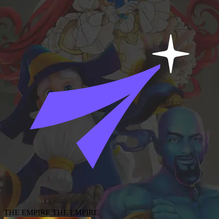
THE EMPIRE
THE EMPIRE