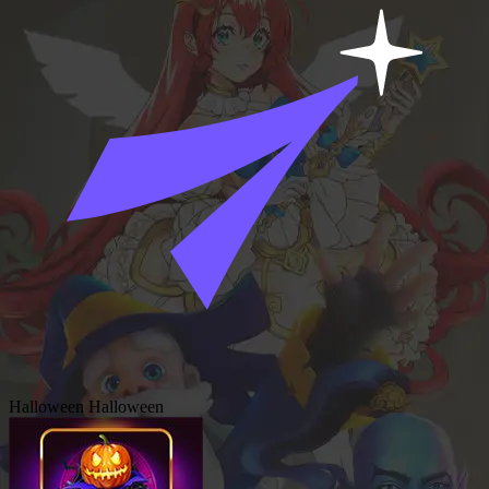
Halloween
Halloween