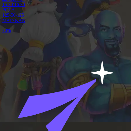
15.30-16.30
POLA
125-50-125
MAINKAN
18%