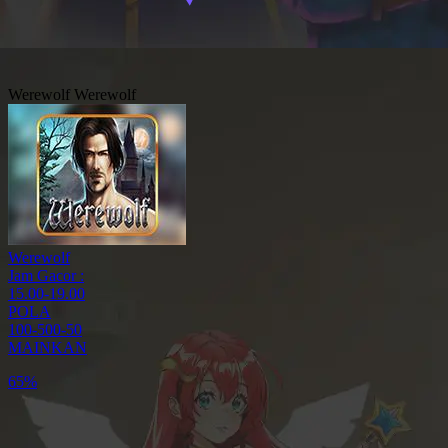
Werewolf
Werewolf
Werewolf
Jam Gacor :
15.00-19.00
POLA
100-500-50
MAINKAN
18%