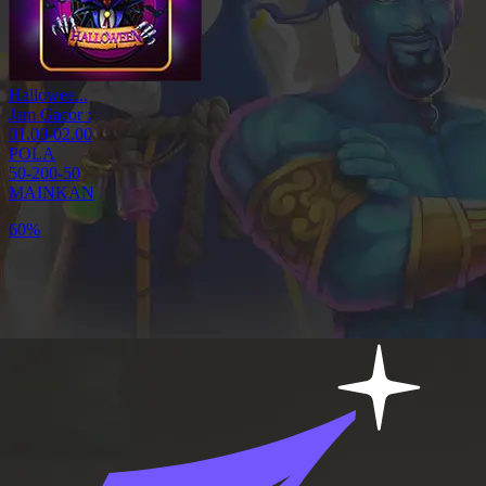
Hallowee...
Jam Gacor :
01.00-02.00
POLA
50-200-50
MAINKAN
18%