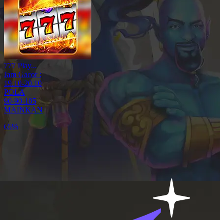
777 Play...
Jam Gacor :
19.10-20.10
POLA
90-90-105
MAINKAN
22%