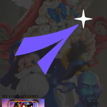
MY LORD
MY LORD