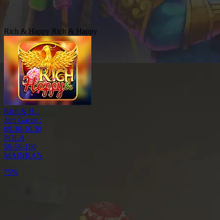
Rich & Happy
Rich & Happy
Rich & H...
Jam Gacor :
09.30-10.30
POLA
50-50-100
MAINKAN
24%