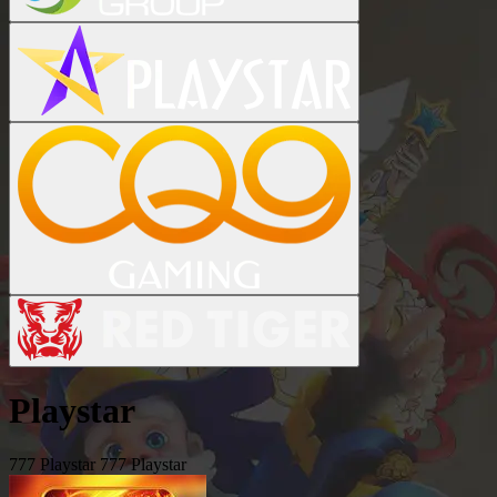
Playstar
777 Playstar
777 Playstar