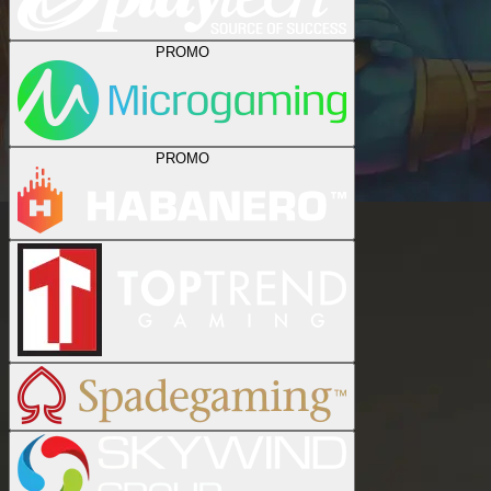
PROMO
PROMO