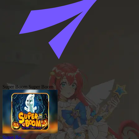
Super Boom
Super Boom
Super Bo...