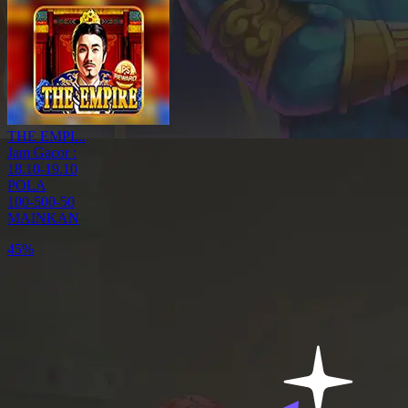
THE EMPI...
Jam Gacor :
18.10-19.10
POLA
100-500-50
MAINKAN
14%