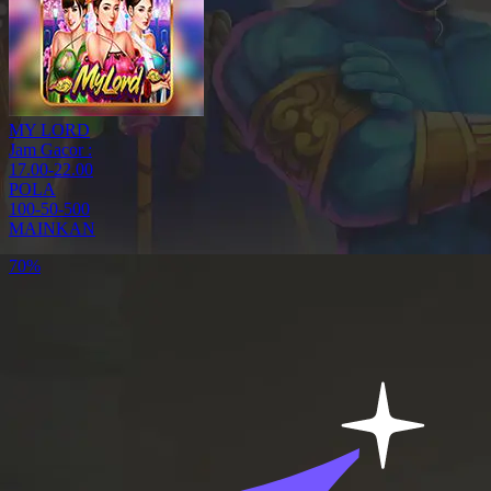
MY LORD
Jam Gacor :
17.00-22.00
POLA
100-50-500
MAINKAN
22%