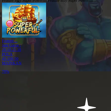
Feature Buy Super Powerful
Feature Buy Super Powerful
Feature ...
Jam Gacor :
20.10-21.10
POLA
45-100-50
MAINKAN
21%