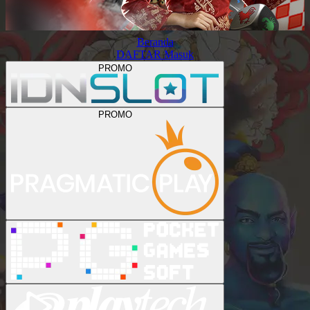
Beranda
DAFTAR
Masuk
PROMO
PROMO