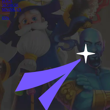
POLA
50-500-50
MAINKAN
18%