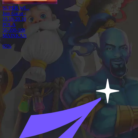
SUPER WI...
Jam Gacor :
19.10-20.10
POLA
50-100-100
MAINKAN
15%