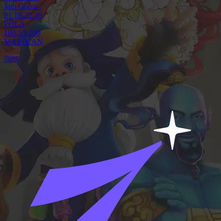
Jam Gacor :
21.10-22.10
POLA
100-55-100
MAINKAN
21%