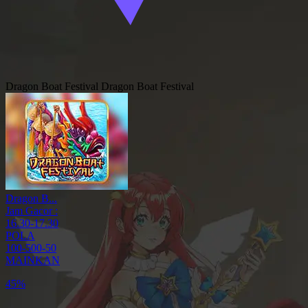
Dragon Boat Festival
Dragon Boat Festival
Dragon B...
Jam Gacor :
16.30-17.30
POLA
100-500-50
MAINKAN
11%